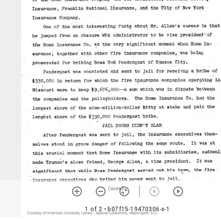
1 of 2
• b07f15-19470306-x-1