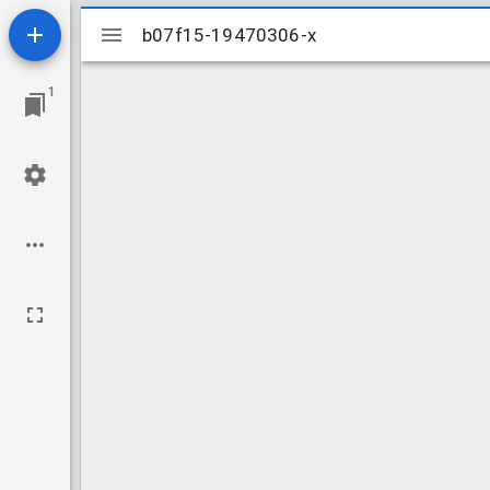
Mirador
b07f15-19470306-x
b07f15-19470306-x
viewer
1