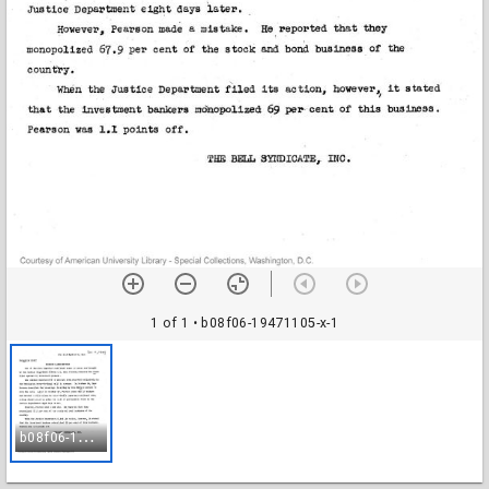
1 of 1
• b08f06-19471105-x-1
b
08f06-19471105-x-1