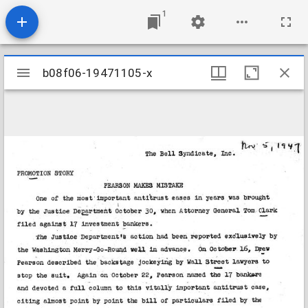
1
Mirador
b08f06-19471105-x
b08f06-19471105-x
viewer