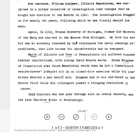
1 of 3
• b08f09-19480205-z-1