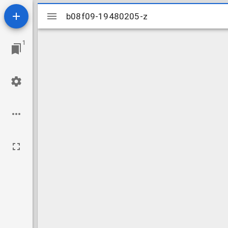
Mirador
b08f09-19480205-z
b08f09-19480205-z
viewer
1