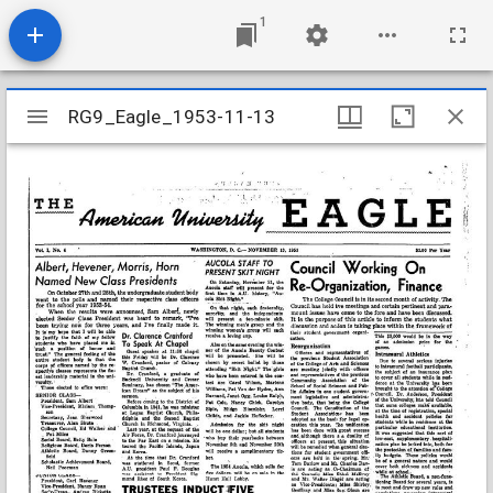
1
Mirador
RG9_Eagle_1953-11-13
RG9_Eagle_1953-11-13
viewer