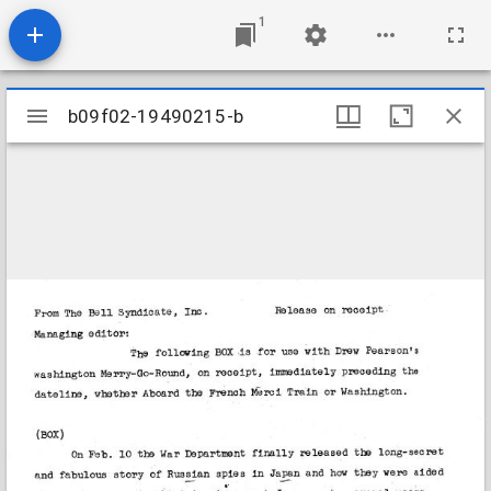
1
Mirador
b09f02-19490215-b
b09f02-19490215-b
viewer