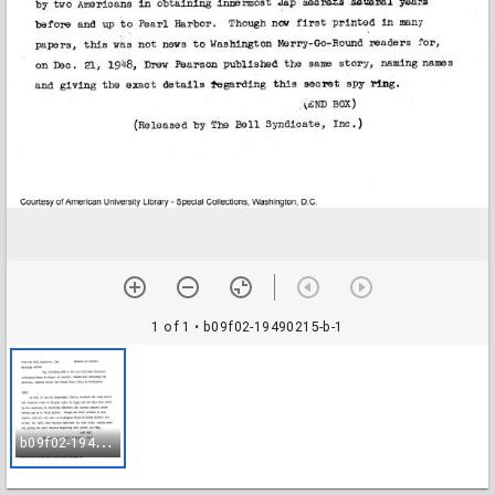
1 of 1
• b09f02-19490215-b-1
b
09f02-19490215-b-1