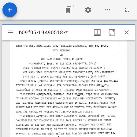
1
Mirador
b09f05-19490518-z
b09f05-19490518-z
viewer