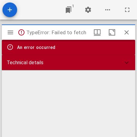
1
Mirador
TypeError: Failed to fetch
viewer
An error occurred
Technical details