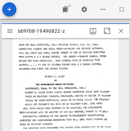
1
Mirador
b09f08-19490822-z
b09f08-19490822-z
viewer