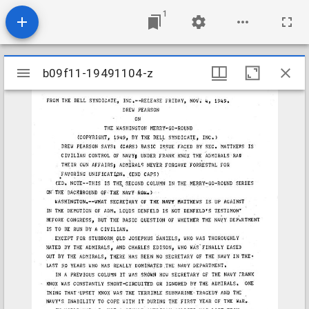
1
Mirador
b09f11-19491104-z
b09f11-19491104-z
viewer