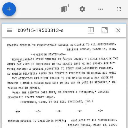
1
Mirador
b09f15-19500313-s
b09f15-19500313-s
viewer