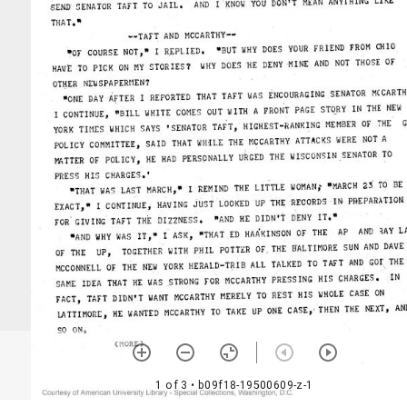
1 of 3
• b09f18-19500609-z-1