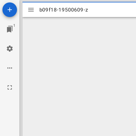
Mirador
b09f18-19500609-z
b09f18-19500609-z
viewer
1