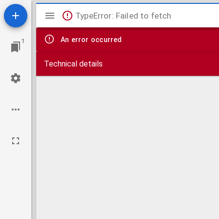
Mirador
TypeError: Failed to fetch
viewer
An error occurred
1
Technical details