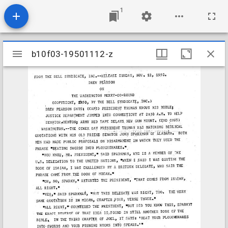
1
Mirador
b10f03-19501112-z
b10f03-19501112-z
viewer