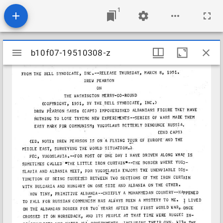
1
Mirador
b10f07-19510308-z
b10f07-19510308-z
viewer