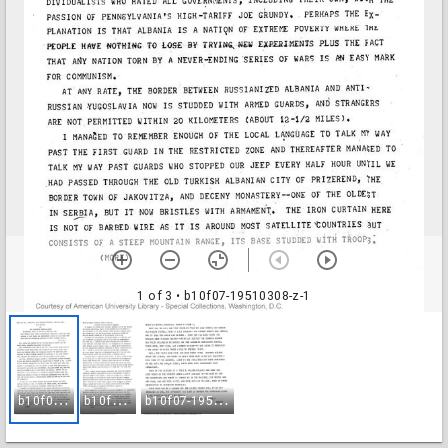
1 of 3
• b10f07-19510308-z-1
b
10f07-19510308-z-1
b
10f07-19510308-z-2
b
10f07-19510308-z-3