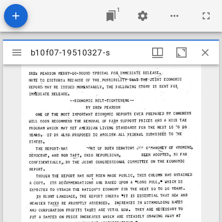
1
Mirador
b10f07-19510327-s
b10f07-19510327-s
viewer