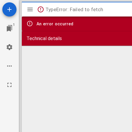
Mirador
TypeError: Failed to fetch
viewer
An error occurred
1
Technical details