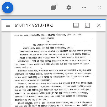
1
Mirador
b10f11-19510719-z
b10f11-19510719-z
viewer