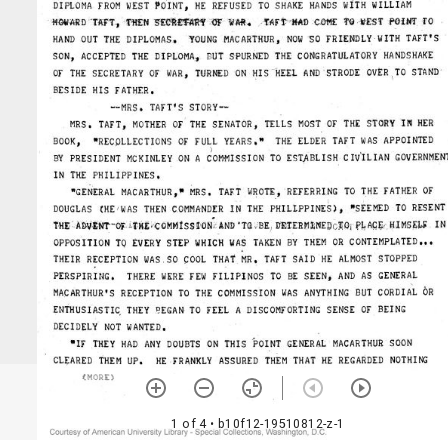
1 of 4
• b10f12-19510812-z-1