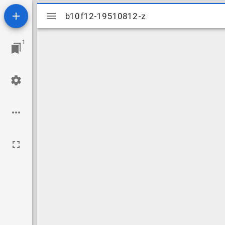
Mirador
b10f12-19510812-z
b10f12-19510812-z
viewer
1