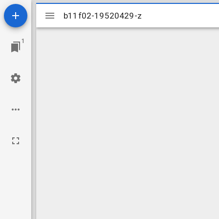
Mirador
b11f02-19520429-z
b11f02-19520429-z
viewer
1