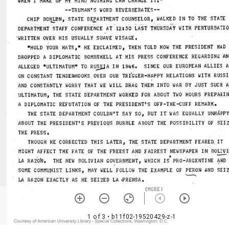
1 of 3
• b11f02-19520429-z-1