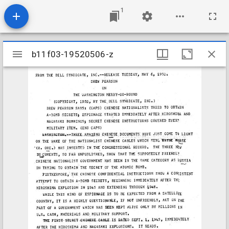
1
Mirador
b11f03-19520506-z
b11f03-19520506-z
viewer