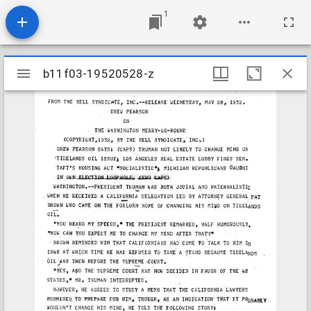
1
Mirador
b11f03-19520528-z
b11f03-19520528-z
viewer