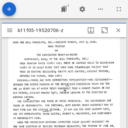
1
Mirador
b11f05-19520706-z
b11f05-19520706-z
viewer