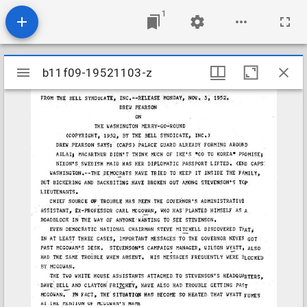
1
Mirador
b11f09-19521103-z
b11f09-19521103-z
viewer