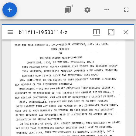
1
Mirador
b11f11-19530114-z
b11f11-19530114-z
viewer