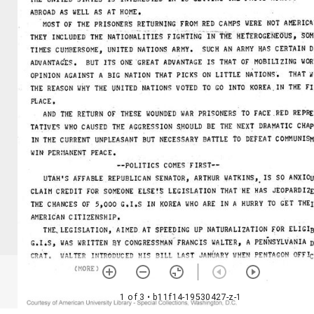
1 of 3
• b11f14-19530427-z-1