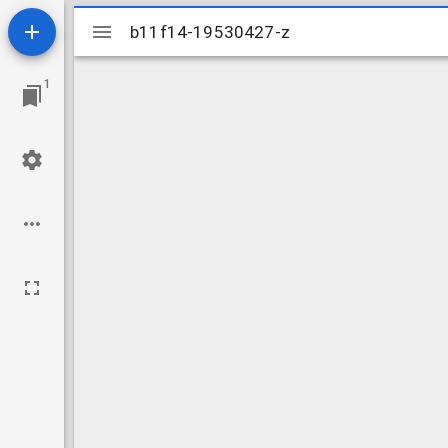
Mirador
b11f14-19530427-z
b11f14-19530427-z
viewer
1