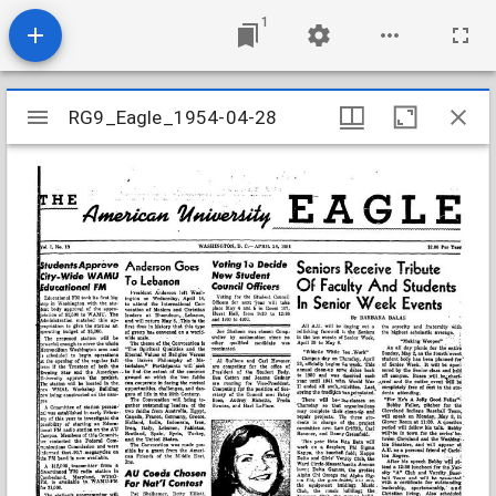
1
Mirador
RG9_Eagle_1954-04-28
RG9_Eagle_1954-04-28
viewer