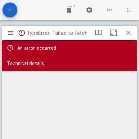
1
Mirador
TypeError: Failed to fetch
viewer
An error occurred
Technical details