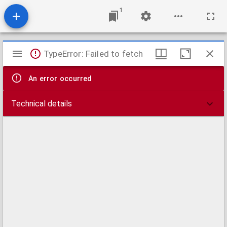
1
Mirador
TypeError: Failed to fetch
viewer
An error occurred
Technical details