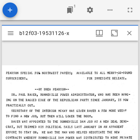
1
Mirador
b12f03-19531126-x
b12f03-19531126-x
viewer