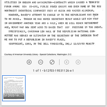
1 of 1
• b12f03-19531126-x-1
b
12f03-19531126-x-1