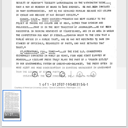
1 of 1
• b12f07-19540315-b-1
b
12f07-19540315-b-1