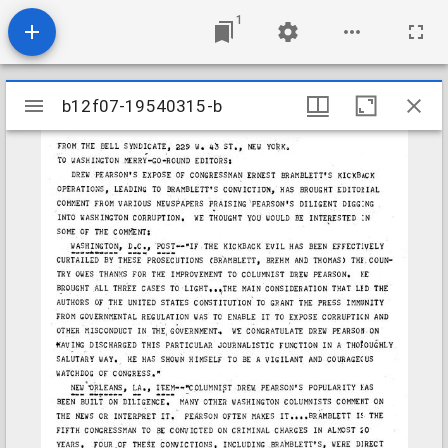
1
Mirador
b12f07-19540315-b
b12f07-19540315-b
viewer