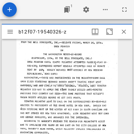
1
Mirador
b12f07-19540326-z
b12f07-19540326-z
viewer