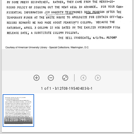
1 of 1
• b12f08-19540403-b-1
b
12f08-19540403-b-1