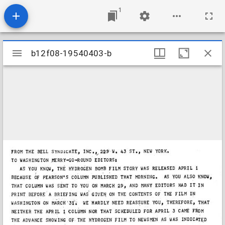
1
Mirador
b12f08-19540403-b
b12f08-19540403-b
viewer