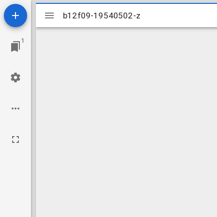
Mirador
b12f09-19540502-z
b12f09-19540502-z
viewer
1