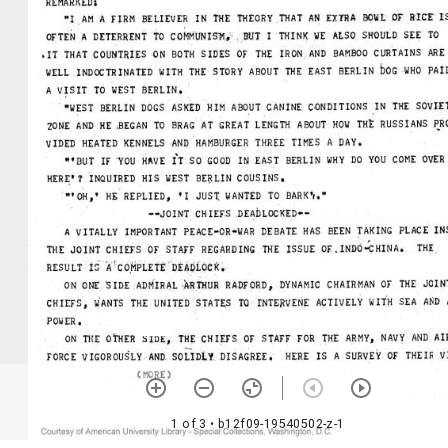
1 of 3
• b12f09-19540502-z-1