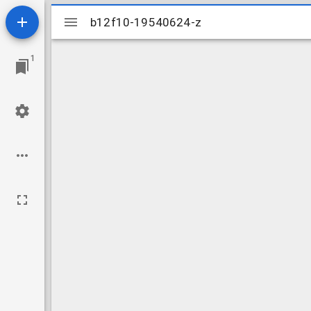
Mirador
b12f10-19540624-z
b12f10-19540624-z
viewer
1