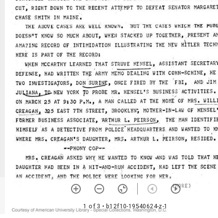
1 of 3
• b12f10-19540624-z-1