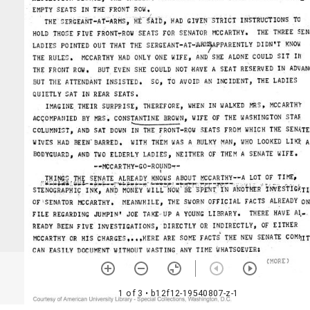
1 of 3
• b12f12-19540807-z-1