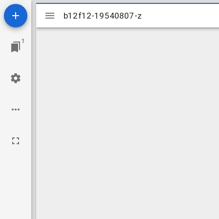
Mirador
b12f12-19540807-z
b12f12-19540807-z
viewer
1