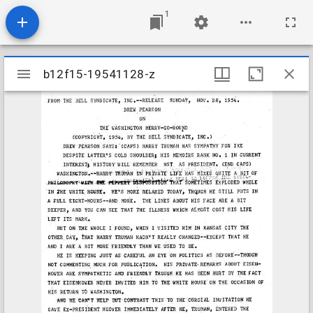
1
Mirador
b12f15-19541128-z
b12f15-19541128-z
viewer