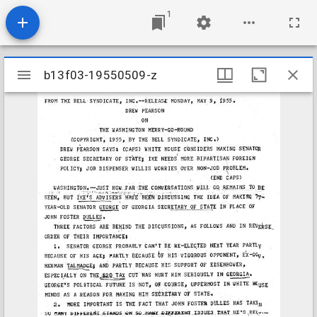
1
Mirador
b13f03-19550509-z
b13f03-19550509-z
viewer