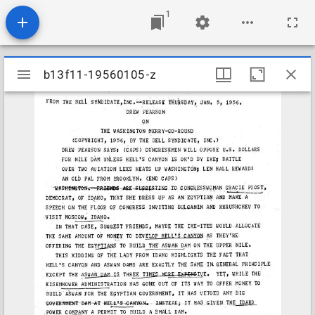
1
Mirador
b13f11-19560105-z
b13f11-19560105-z
viewer