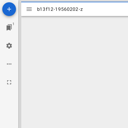
Mirador
b13f12-19560202-z
b13f12-19560202-z
viewer
1