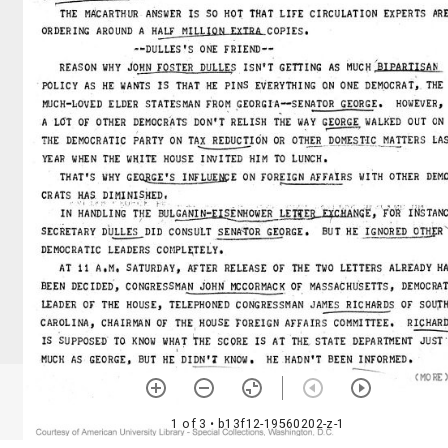
1 of 3
• b13f12-19560202-z-1