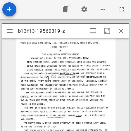
1
Mirador
b13f13-19560319-z
b13f13-19560319-z
viewer