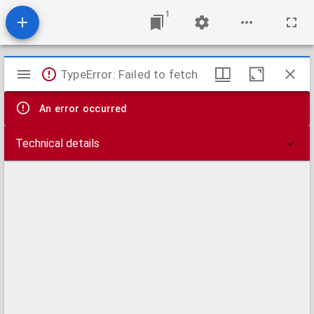
1
Mirador
TypeError: Failed to fetch
viewer
An error occurred
Technical details