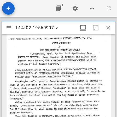
1
Mirador
b14f02-19560907-z
b14f02-19560907-z
viewer