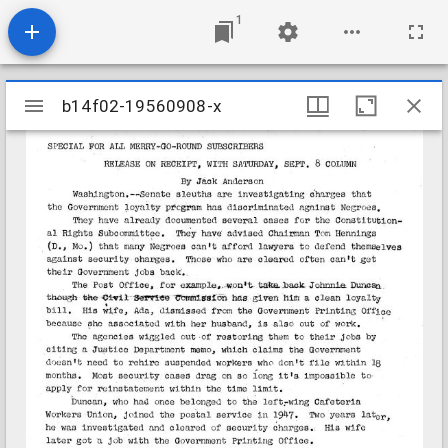
1
Mirador
b14f02-19560908-x
b14f02-19560908-x
viewer