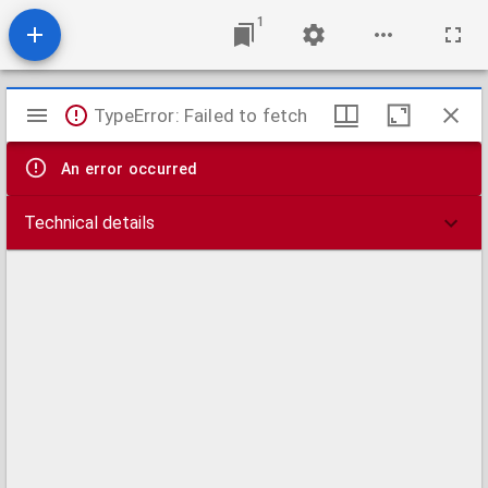
1
Mirador
TypeError: Failed to fetch
viewer
An error occurred
Technical details