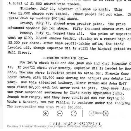
1 of 3
• b14f12-19570722-z-1