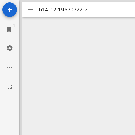
Mirador
b14f12-19570722-z
b14f12-19570722-z
viewer
1