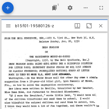
1
Mirador
b15f01-19580126-z
b15f01-19580126-z
viewer