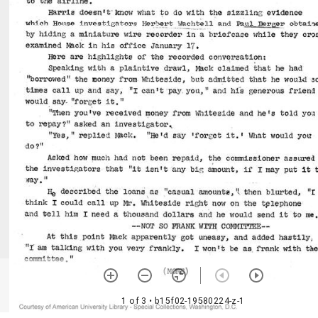
1 of 3
• b15f02-19580224-z-1