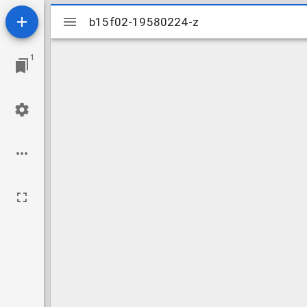
Mirador
b15f02-19580224-z
b15f02-19580224-z
viewer
1