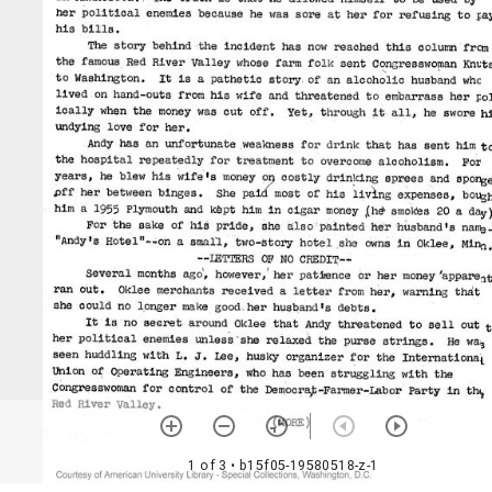
1 of 3
• b15f05-19580518-z-1