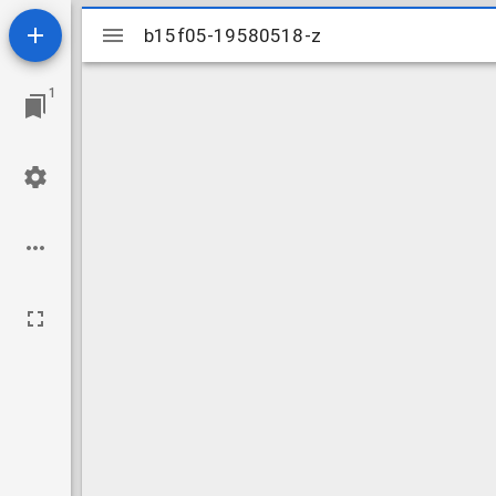
Mirador
b15f05-19580518-z
b15f05-19580518-z
viewer
1