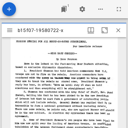
1
Mirador
b15f07-19580722-x
b15f07-19580722-x
viewer