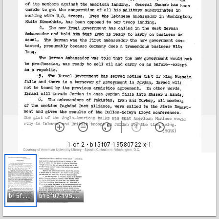
1 of 2
• b15f07-19580722-x-1
b
15f07-19580722-x-1
b
15f07-19580722-x-2