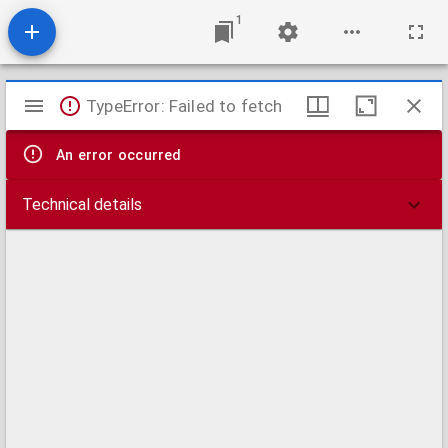
1
Mirador
TypeError: Failed to fetch
viewer
An error occurred
Technical details